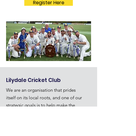
Register Here
Lilydale Cricket Club
We are an organisation that prides
itself on its local roots, and one of our
strategic goals is to help make the
community a better place.
Quick Links