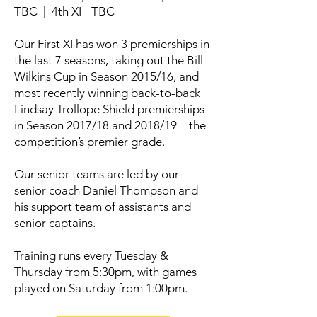
TBC | 4th XI - TBC
Our First XI has won 3 premierships in
the last 7 seasons, taking out the Bill
Wilkins Cup in Season 2015/16, and
most recently winning back-to-back
Lindsay Trollope Shield premierships
in Season 2017/18 and 2018/19 – the
competition’s premier grade.
Our senior teams are led by our
senior coach Daniel Thompson and
his support team of assistants and
senior captains.
Training runs every Tuesday &
Thursday from 5:30pm, with games
played on Saturday from 1:00pm.