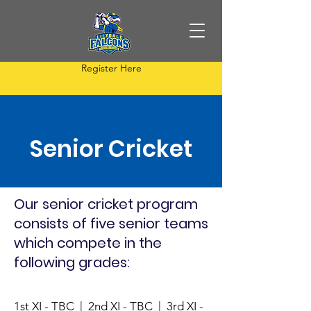
Register Here
Senior Cricket
Our senior cricket program
consists of five senior teams
which compete in the
following grades:
1st XI - TBC | 2nd XI - TBC | 3rd XI -