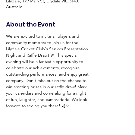
Lilydale, 179 Main St, Lilydale VIC 3140,
Australia
About the Event
We are excited to invite all players and 
community members to join us for the 
Lilydale Cricket Club's Seniors Presentation 
Night and Raffle Draw! 🎉 This special 
evening will be a fantastic opportunity to 
celebrate our achievements, recognize 
outstanding performances, and enjoy great 
company. Don't miss out on the chance to 
win amazing prizes in our raffle draw! Mark 
your calendars and come along for a night 
of fun, laughter, and camaraderie. We look 
forward to seeing you there! 🏏✨