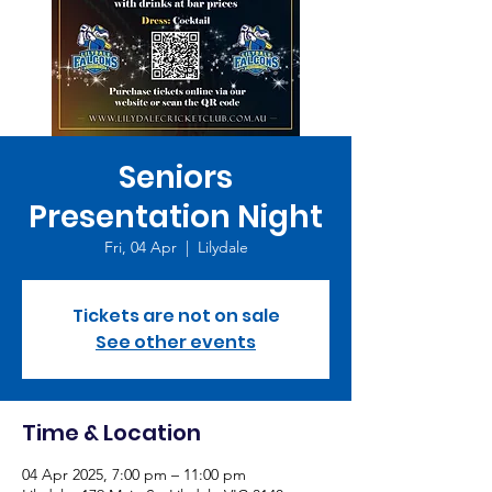
Seniors
Presentation Night
Fri, 04 Apr
  |  
Lilydale
Tickets are not on sale
See other events
Time & Location
04 Apr 2025, 7:00 pm – 11:00 pm