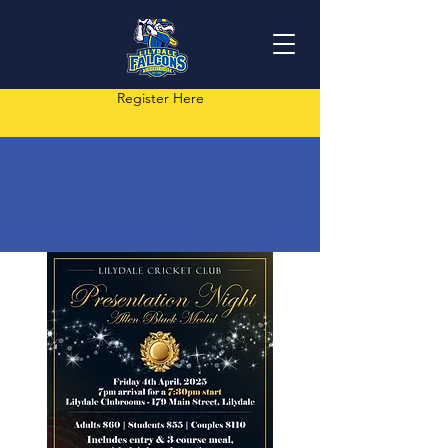
Register Here