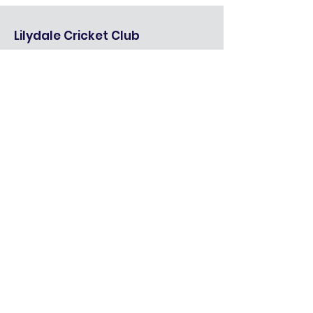
Lilydale Cricket Club
We are an organisation that prides
itself on its local roots, and one of our
strategic goals is to help make the
community a better place.
Quick Links
About
Seniors
Mixed Juniors
Girls Juniors
Cricket Blast