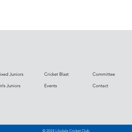
ixed Juniors
Cricket Blast
Committee
rls Juniors
Events
Contact
© 2024 Lilydale Cricket Club