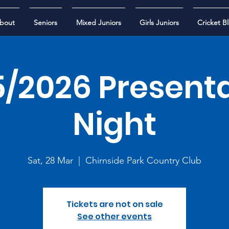
bout
Seniors
Mixed Juniors
Girls Juniors
Cricket Bl
/2026 Present
Night
Sat, 28 Mar
  |  
Chirnside Park Country Club
Tickets are not on sale
See other events