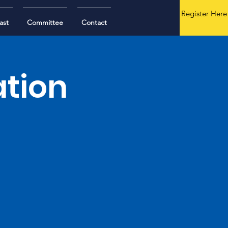
Register Here
ast
Committee
Contact
ation