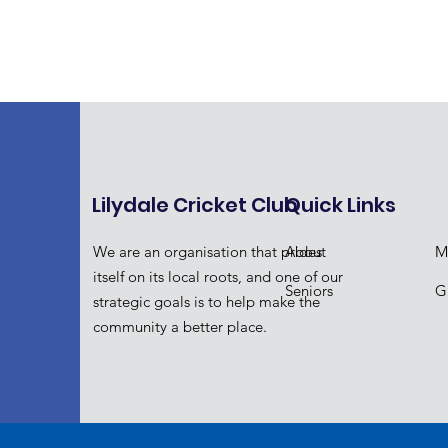
Lilydale Cricket Club
Quick Links
We are an organisation that prides
About
M
itself on its local roots, and one of our
Seniors
Gi
strategic goals is to help make the
community a better place.