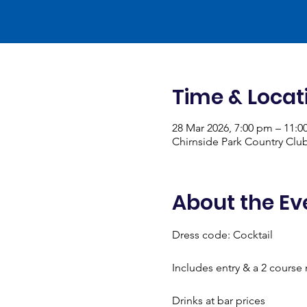
Time & Locat
28 Mar 2026, 7:00 pm – 11:
Chirnside Park Country Club
About the Ev
Dress code: Cocktail
Includes entry & a 2 course
Drinks at bar prices