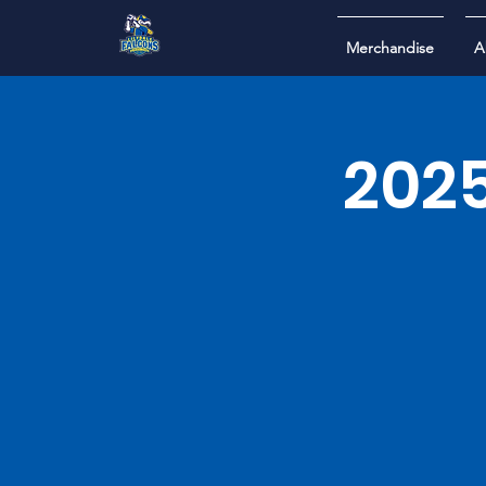
Merchandise
A
2025