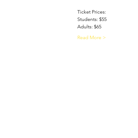
Ticket Prices:
Students: $55
Adults: $65
Read More >