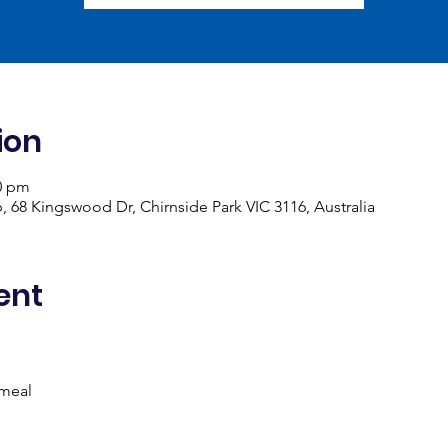
ion
00 pm
, 68 Kingswood Dr, Chirnside Park VIC 3116, Australia
ent
 meal